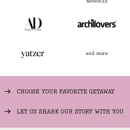
and more
CHOOSE YOUR FAVORITE GETAWAY
LET US SHARE OUR STORY WITH YOU