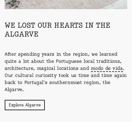
WE LOST OUR HEARTS IN THE
ALGARVE
After spending years in the region, we learned
quite a lot about the Portuguese local traditions,
architecture, magical locations and
modo de vida
.
Our cultural curiosity took us time and time again
back to Portugal’s southernmost region, the
Algarve.
Explore Algarve