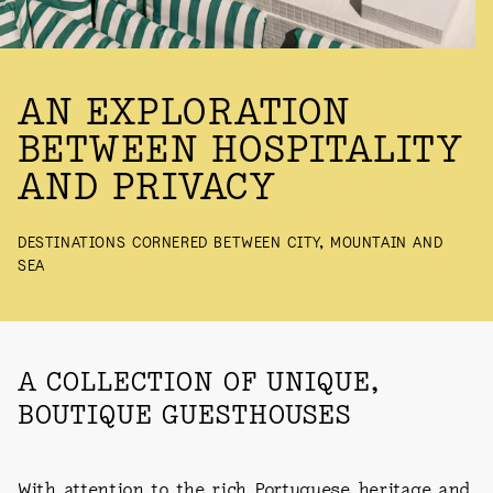
LANDING
AN EXPLORATION
BETWEEN HOSPITALITY
AND PRIVACY
DESTINATIONS CORNERED BETWEEN CITY, MOUNTAIN AND
SEA
A COLLECTION OF UNIQUE,
BOUTIQUE GUESTHOUSES
With attention to the rich Portuguese heritage and