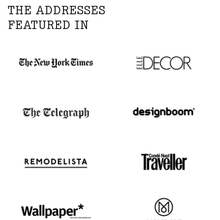
THE ADDRESSES
FEATURED IN