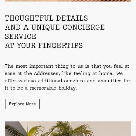
THOUGHTFUL DETAILS
AND A UNIQUE CONCIERGE
SERVICE
AT YOUR FINGERTIPS
The most important thing to us is that you feel at
ease at the Addresses, like feeling at home. We
offer various additional services and amenities for
it to be a memorable holiday.
Explore More