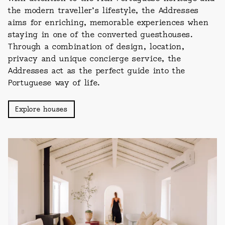
the modern traveller’s lifestyle, the Addresses
aims for enriching, memorable experiences when
staying in one of the converted guesthouses.
Through a combination of design, location,
privacy and unique concierge service, the
Addresses act as the perfect guide into the
Portuguese way of life.
Explore houses