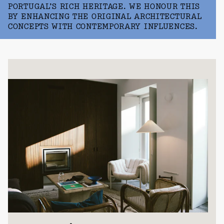
PORTUGAL’S RICH HERITAGE. WE HONOUR THIS
BY ENHANCING THE ORIGINAL ARCHITECTURAL
CONCEPTS WITH CONTEMPORARY INFLUENCES.