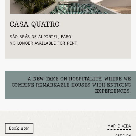
CASA QUATRO
SÃO BRÁS DE ALPORTEL, FARO
NO LONGER AVAILABLE FOR RENT
A NEW TAKE ON HOSPITALITY, WHERE WE
COMBINE REMARKABLE HOUSES WITH ENTICING
EXPERIENCES.
MAR É VIDA
Book now
SITE BY