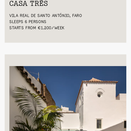
CASA TRÊS
VILA REAL DE SANTO ANTÓNIO, FARO
SLEEPS 6 PERSONS
STARTS FROM €1.200/WEEK