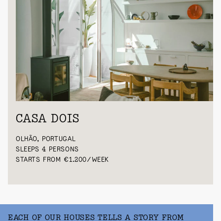
CASA DOIS
OLHÃO, PORTUGAL
SLEEPS 4 PERSONS
STARTS FROM €1.200/WEEK
EACH OF OUR HOUSES TELLS A STORY FROM