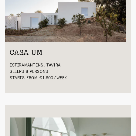
CASA UM
ESTIRAMANTENS, TAVIRA
SLEEPS 8 PERSONS
STARTS FROM €1.600/WEEK