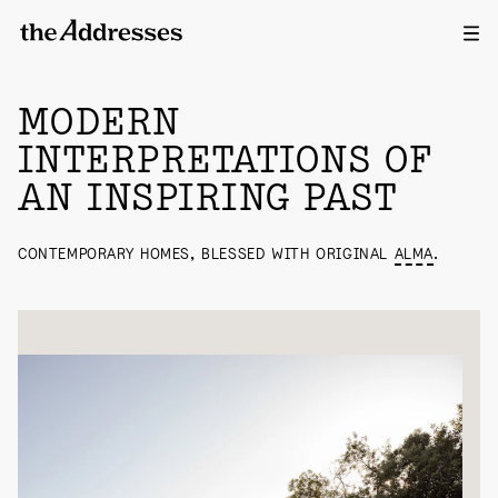
Ope
HOUSES
MODERN
INTERPRETATIONS OF
AN INSPIRING PAST
CONTEMPORARY HOMES, BLESSED WITH ORIGINAL
ALMA
.