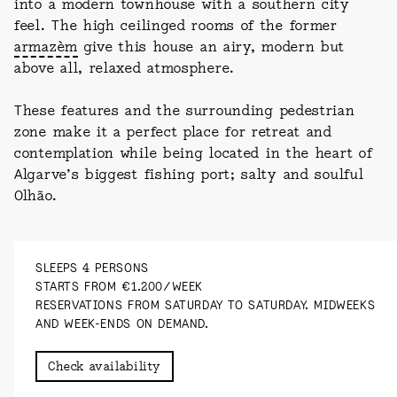
into a modern townhouse with a southern city
feel. The high ceilinged rooms of the former
armazèm
give this house an airy, modern but
above all, relaxed atmosphere.
These features and the surrounding pedestrian
zone make it a perfect place for retreat and
contemplation while being located in the heart of
Algarve’s biggest fishing port; salty and soulful
Olhão.
SLEEPS 4 PERSONS
STARTS FROM €1.200/WEEK
RESERVATIONS FROM SATURDAY TO SATURDAY. MIDWEEKS
AND WEEK-ENDS ON DEMAND.
Check availability