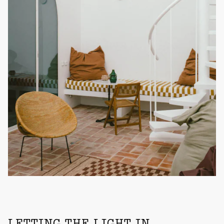
LETTING THE LIGHT IN