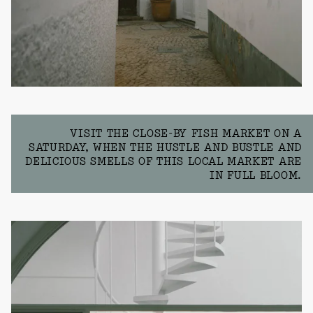
VISIT THE CLOSE-BY FISH MARKET ON A
SATURDAY, WHEN THE HUSTLE AND BUSTLE AND
DELICIOUS SMELLS OF THIS LOCAL MARKET ARE
IN FULL BLOOM.