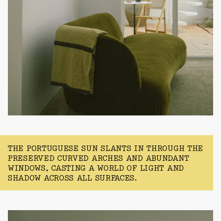
THE PORTUGUESE SUN SLANTS IN THROUGH THE
PRESERVED CURVED ARCHES AND ABUNDANT
WINDOWS, CASTING A WORLD OF LIGHT AND
SHADOW ACROSS ALL SURFACES.