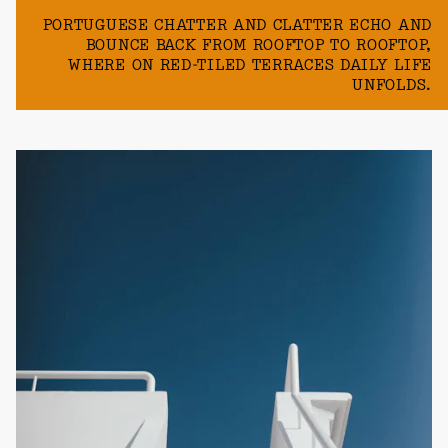
PORTUGUESE CHATTER AND CLATTER ECHO AND
BOUNCE BACK FROM ROOFTOP TO ROOFTOP,
WHERE ON RED-TILED TERRACES DAILY LIFE
UNFOLDS.