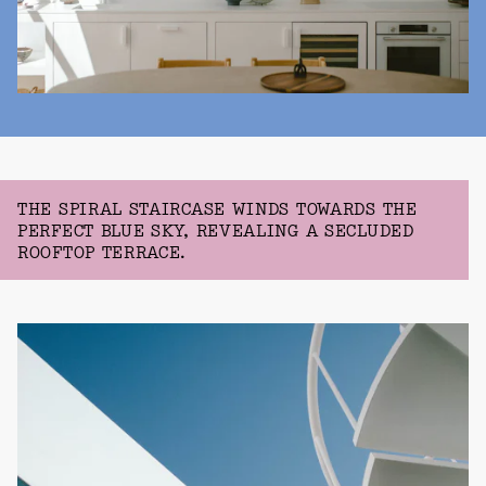
THE SPIRAL STAIRCASE WINDS TOWARDS THE
PERFECT BLUE SKY, REVEALING A SECLUDED
ROOFTOP TERRACE.