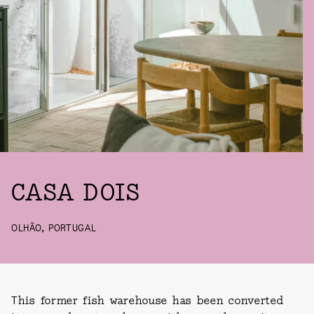
CASA DOIS
OLHÃO, PORTUGAL
This former fish warehouse has been converted