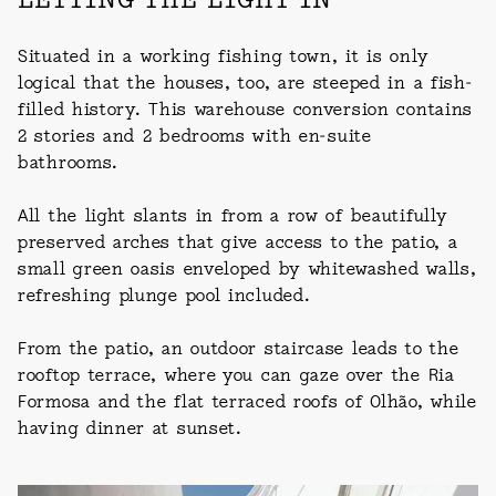
Situated in a working fishing town, it is only
logical that the houses, too, are steeped in a fish-
filled history. This warehouse conversion contains
2 stories and 2 bedrooms with en-suite
bathrooms.
All the light slants in from a row of beautifully
preserved arches that give access to the patio, a
small green oasis enveloped by whitewashed walls,
refreshing plunge pool included.
From the patio, an outdoor staircase leads to the
rooftop terrace, where you can gaze over the Ria
Formosa and the flat terraced roofs of Olhão, while
having dinner at sunset.